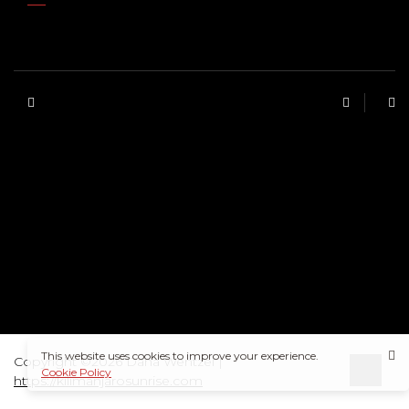
This website uses cookies to improve your experience.
Copyright ©2026 Dana Wentzel |
Cookie Policy
https://kilimanjarosunrise.com