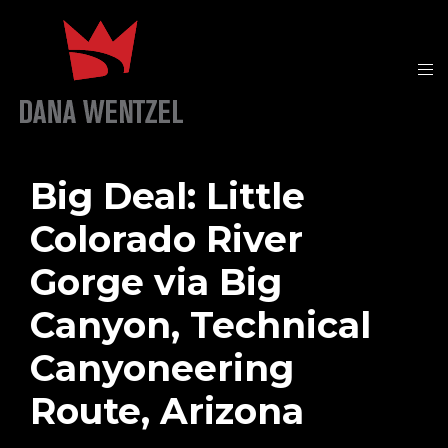
Big Deal: Little
Colorado River
Gorge via Big
Canyon, Technical
Canyoneering
Route, Arizona