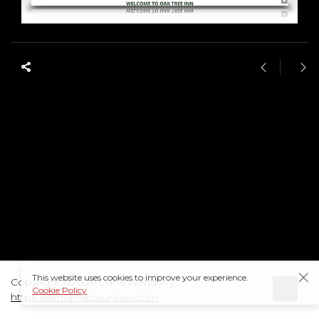
This website uses cookies to improve your experience.
Copyright ©2026 Dana Wentzel |
Cookie Policy
https://kilimanjarosunrise.com