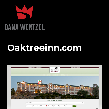
Oaktreeinn.com