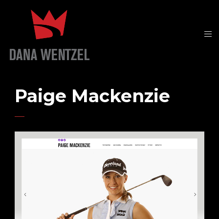
Paige Mackenzie