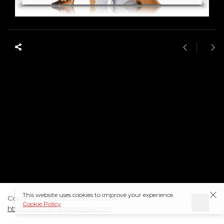
This website uses cookies to improve your experience.
Copyright ©2026 Dana Wentzel |
Cookie Policy
https://kilimanjarosunrise.com